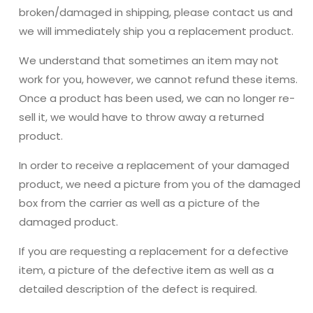
broken/damaged in shipping, please contact us and
we will immediately ship you a replacement product.
We understand that sometimes an item may not
work for you, however, we cannot refund these items.
Once a product has been used, we can no longer re-
sell it, we would have to throw away a returned
product.
In order to receive a replacement of your damaged
product, we need a picture from you of the damaged
box from the carrier as well as a picture of the
damaged product.
If you are requesting a replacement for a defective
item, a picture of the defective item as well as a
detailed description of the defect is required.