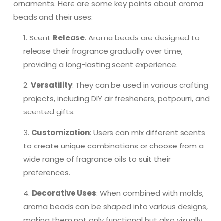
ornaments. Here are some key points about aroma
beads and their uses:
Scent
Release
: Aroma beads are designed to
release their fragrance gradually over time,
providing a long-lasting scent experience.
Versatility
: They can be used in various crafting
projects, including DIY air fresheners, potpourri, and
scented gifts.
Customization
: Users can mix different scents
to create unique combinations or choose from a
wide range of fragrance oils to suit their
preferences.
Decorative Uses
: When combined with molds,
aroma beads can be shaped into various designs,
making them not only functional but also visually