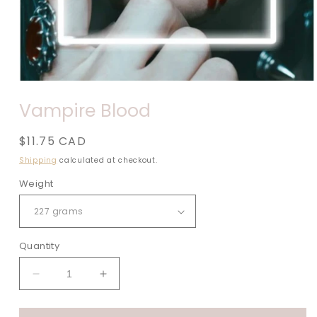
Open
media
Vampire Blood
1
in
modal
Regular
$11.75 CAD
price
Shipping
calculated at checkout.
Weight
Quantity
Decrease
Increase
quantity
quantity
for
for