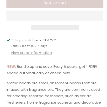
Add to cart
Vampire
Vampire
Blood
Blood
Pickup available at
BTM YYC
Usually ready in 2-4 days
View store information
NEW:
Bundle up and save. Every 5 packs, get 1 FREE!
Added automatically at check-out!
Aroma beads are small, absorbent beads that are
infused with fragrance oils. They are commonly used
for creating scented fresheners, such as car air
fresheners, home fragrance sachets, and decorative