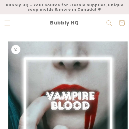
Skip to
Bubbly HQ - Your source for Freshie Supplies, unique
content
soap molds & more in Canada! 🍁
Bubbly HQ
Cart
Skip to
product
information