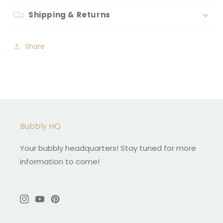
Shipping & Returns
Share
Bubbly HQ
Your bubbly headquarters! Stay tuned for more
information to come!
Instagram
YouTube
Pinterest