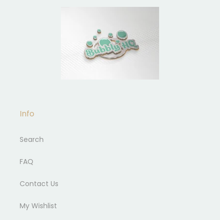
Info
Search
FAQ
Contact Us
My Wishlist