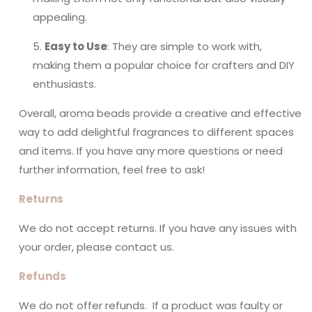
appealing.
Easy to Use
: They are simple to work with,
making them a popular choice for crafters and DIY
enthusiasts.
Overall, aroma beads provide a creative and effective
way to add delightful fragrances to different spaces
and items. If you have any more questions or need
further information, feel free to ask!
Returns
We do not accept returns. If you have any issues with
your order, please contact us.
Refunds
We do not offer refunds. If a product was faulty or